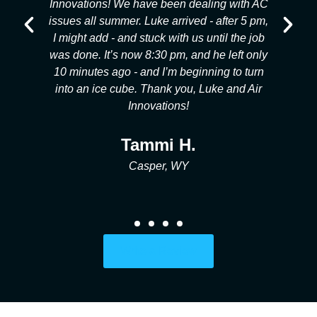
he
Innovations! We have been dealing with AC
s
g
issues all summer. Luke arrived - after 5 pm,
my
I might add - and stuck with us until the job
l,
was done. It’s now 8:30 pm, and he left only
p
ob
10 minutes ago - and I’m beginning to turn
e!
into an ice cube. Thank you, Luke and Air
Innovations!
Tammi H.
Casper, WY
Write a Review