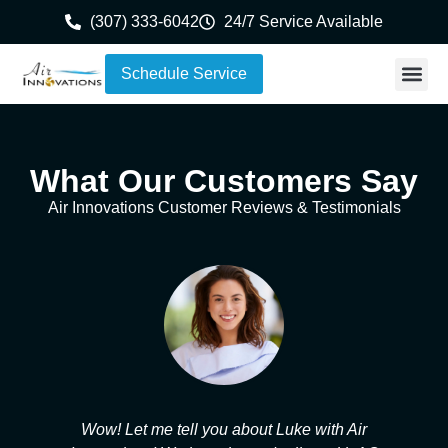
content
(307) 333-6042
24/7 Service Available
Schedule Service
What Our Customers Say
Air Innovations Customer Reviews & Testimonials
se
Wow! Let me tell you about Luke with Air
A