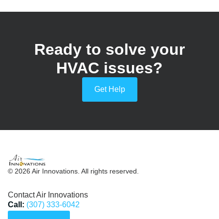
Ready to solve your
HVAC issues?
Get Help
© 2026 Air Innovations. All rights reserved.
Contact Air Innovations
Call:
(307) 333-6042