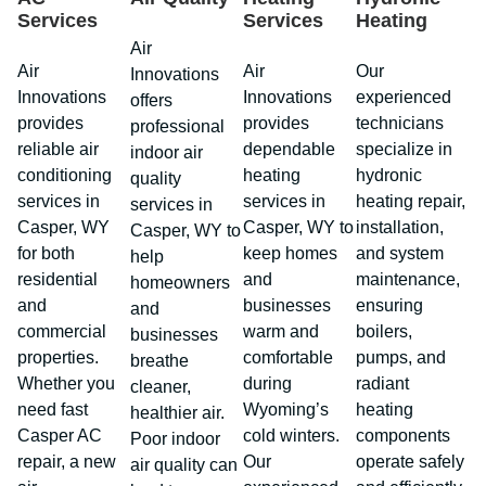
Services
Services
Heating
Air
Air
Air
Our
Innovations
Innovations
Innovations
experienced
offers
provides
provides
technicians
professional
reliable air
dependable
specialize in
indoor air
conditioning
heating
hydronic
quality
services in
services in
heating repair,
services in
Casper, WY
Casper, WY to
installation,
Casper, WY to
for both
keep homes
and system
help
residential
and
maintenance,
homeowners
and
businesses
ensuring
and
commercial
warm and
boilers,
businesses
properties.
comfortable
pumps, and
breathe
Whether you
during
radiant
cleaner,
need fast
Wyoming’s
heating
healthier air.
Casper AC
cold winters.
components
Poor indoor
repair, a new
Our
operate safely
air quality can