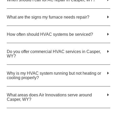
What are the signs my furnace needs repair?
How often should HVAC systems be serviced?
Do you offer commercial HVAC services in Casper,
WY?
Why is my HVAC system running but not heating or
cooling properly?
What areas does Air Innovations serve around
Casper, WY?