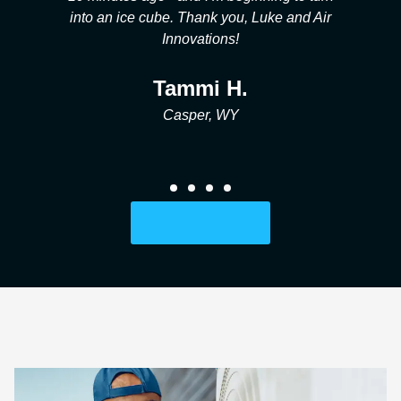
r
and his team we are so grateful!
Ford B.
Casper, WY
Write a Review