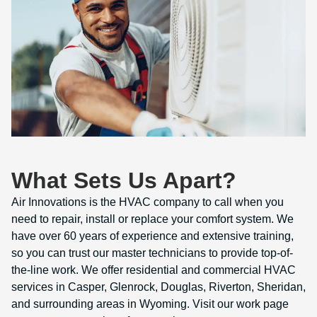
What Sets Us Apart?
Air Innovations is the HVAC company to call when you
need to repair, install or replace your comfort system. We
have over 60 years of experience and extensive training,
so you can trust our master technicians to provide top-of-
the-line work. We offer residential and commercial HVAC
services in Casper, Glenrock, Douglas, Riverton, Sheridan,
and surrounding areas in Wyoming. Visit our work page