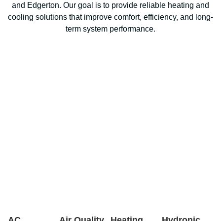
and Edgerton. Our goal is to provide reliable heating and
cooling solutions that improve comfort, efficiency, and long-
term system performance.
AC
Air Quality
Heating
Hydronic