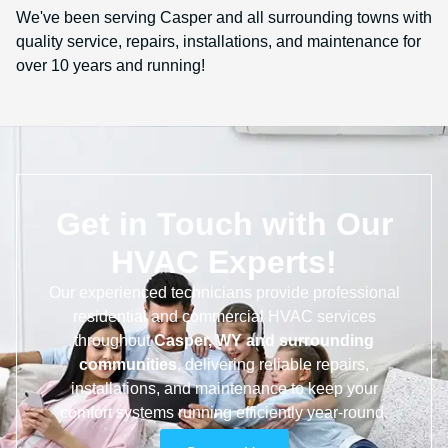
We've been serving Casper and all surrounding towns with
quality service, repairs, installations, and maintenance for
over 10 years and running!
Get in Touch with Our
HVAC Experts!
Our experienced technicians provide professional
residential and commercial HVAC services
throughout
Casper, WY and surrounding
communities
, delivering reliable repairs,
installations, and maintenance to keep your
comfort systems running efficiently year-round.