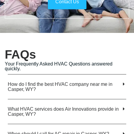
Contact Us
FAQs
Your Frequently Asked HVAC Questions answered
quickly.
How do I find the best HVAC company near me in
Casper, WY?
What HVAC services does Air Innovations provide in
Casper, WY?
When should I call for AC repair in Casper, WY?