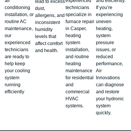
air
experienced
and efficiently.
lead to excess
conditioning
technicians
If you’re
dust,
installation, or
specialize in
experiencing
allergens, and
routine AC
furnace repair
uneven
inconsistent
maintenance,
in Casper,
heating,
humidity
our
heating
system
levels that
experienced
system
pressure
affect comfort
technicians
installation,
issues, or
and health.
are ready to
and routine
reduced
help keep
heating
performance,
your cooling
maintenance
Air
system
for residential
Innovations
running
and
can diagnose
efficiently
commercial
and restore
HVAC
your hydronic
systems.
system
quickly.