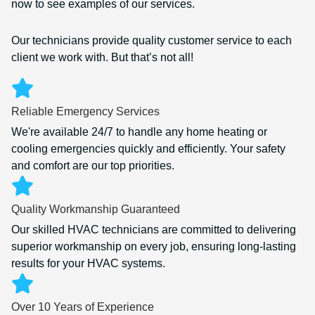
now to see examples of our services.
Our technicians provide quality customer service to each
client we work with. But that’s not all!
Reliable Emergency Services
We're available 24/7 to handle any home heating or
cooling emergencies quickly and efficiently. Your safety
and comfort are our top priorities.
Quality Workmanship Guaranteed
Our skilled HVAC technicians are committed to delivering
superior workmanship on every job, ensuring long-lasting
results for your HVAC systems.
Over 10 Years of Experience