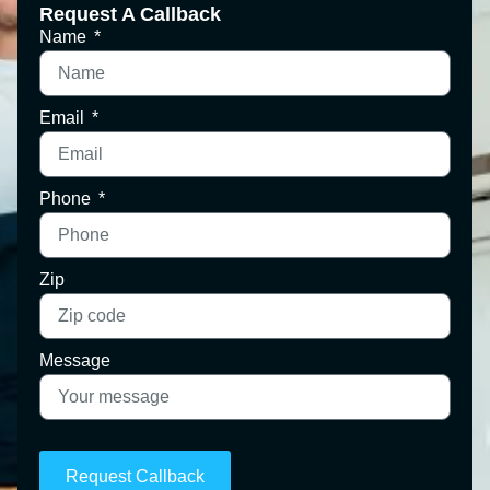
Request A Callback
Name
Email
Phone
Zip
Message
Request Callback