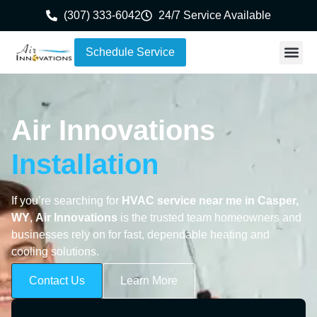
(307) 333-6042
24/7 Service Available
Schedule Service
Air Innovations
Installation
If you’re searching for
HVAC service near me in Casper,
WY
,
Air Innovations
is the trusted team homeowners and
businesses rely on for fast, dependable heating and
cooling solutions.
Contact Us
Learn More