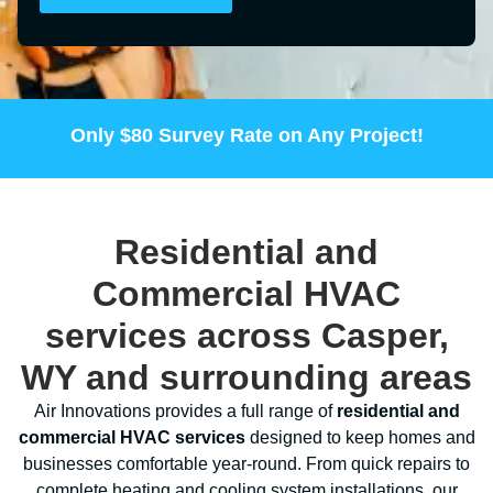
Only
$80
Survey Rate on Any Project!
Residential and
Commercial HVAC
services across Casper,
WY and surrounding areas
Air Innovations provides a full range of
residential and
commercial HVAC services
designed to keep homes and
businesses comfortable year-round. From quick repairs to
complete heating and cooling system installations, our