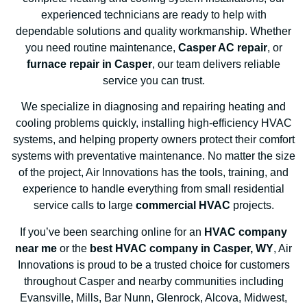
experienced technicians are ready to help with
dependable solutions and quality workmanship. Whether
you need routine maintenance,
Casper AC repair
, or
furnace repair in Casper
, our team delivers reliable
service you can trust.
We specialize in diagnosing and repairing heating and
cooling problems quickly, installing high-efficiency HVAC
systems, and helping property owners protect their comfort
systems with preventative maintenance. No matter the size
of the project, Air Innovations has the tools, training, and
experience to handle everything from small residential
service calls to large
commercial HVAC
projects.
If you’ve been searching online for an
HVAC company
near me
or the
best HVAC company in Casper, WY
, Air
Innovations is proud to be a trusted choice for customers
throughout Casper and nearby communities including
Evansville, Mills, Bar Nunn, Glenrock, Alcova, Midwest,